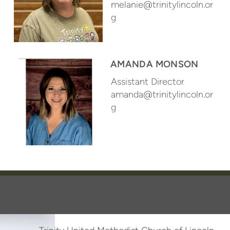
melanie@trinitylincoln.or
g
AMANDA MONSON
Assistant Director
amanda@trinitylincoln.or
g