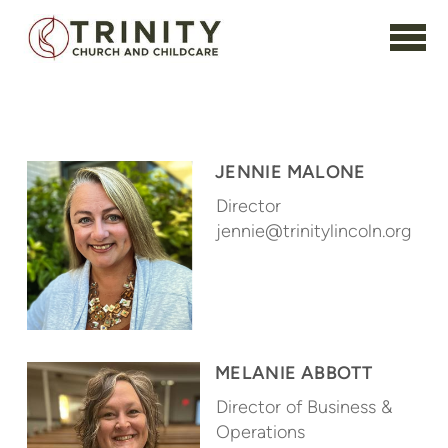
Skip to main content
JENNIE MALONE
Director
jennie@trinitylincoln.org
MELANIE ABBOTT
Director of Business &
Operations