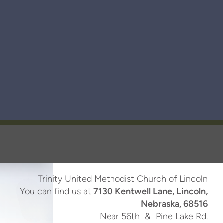
Trinity United Methodist Church of Lincoln
You can find us at
7130 Kentwell Lane, Lincoln,
Nebraska, 68516
Near 56th & Pine Lake Rd.