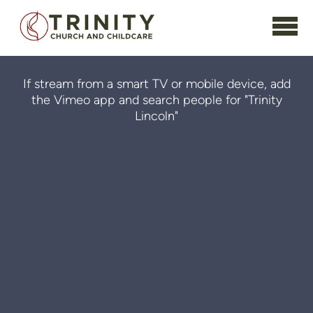
Skip to main content
If stream from a smart TV or mobile device, add
the Vimeo app and search people for "Trinity
Lincoln"